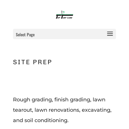
Select Page
SITE PREP
Rough grading, finish grading, lawn
tearout, lawn renovations, excavating,
and soil conditioning.