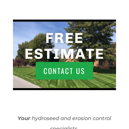
FREE
ESTIMATE
CONTACT US
Your
hydroseed and erosion control
specialists.