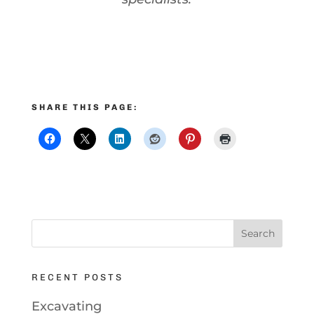
SHARE THIS PAGE:
RECENT POSTS
Excavating