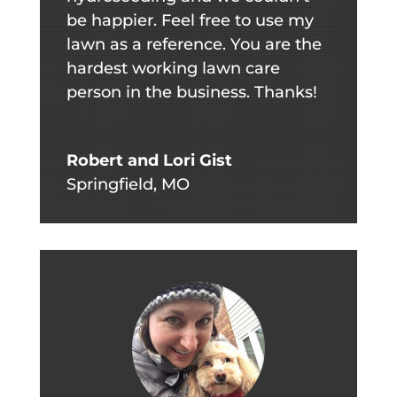
be happier. Feel free to use my
lawn as a reference. You are the
hardest working lawn care
person in the business. Thanks!
Robert and Lori Gist
Springfield, MO