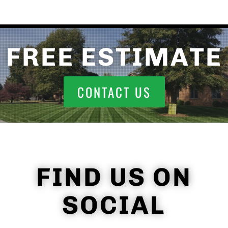
FREE ESTIMATE
CONTACT US
FIND US ON
SOCIAL