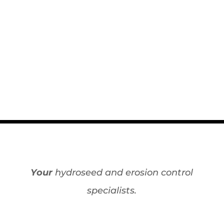
Your
hydroseed and erosion control
specialists.