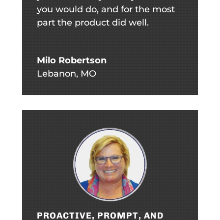
you would do, and for the most
part the product did well.
Milo Robertson
Lebanon, MO
PROACTIVE, PROMPT, AND