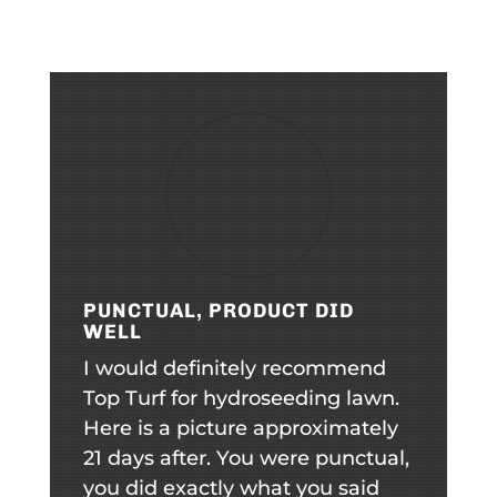
PUNCTUAL, PRODUCT DID
WELL
I would definitely recommend
Top Turf for hydroseeding lawn.
Here is a picture approximately
21 days after. You were punctual,
you did exactly what you said