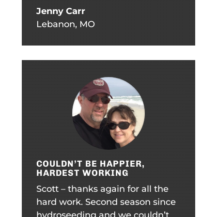
Jenny Carr
Lebanon, MO
COULDN’T BE HAPPIER,
HARDEST WORKING
Scott – thanks again for all the
hard work. Second season since
hydroseeding and we couldn’t