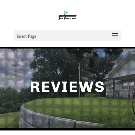
Select Page
REVIEWS