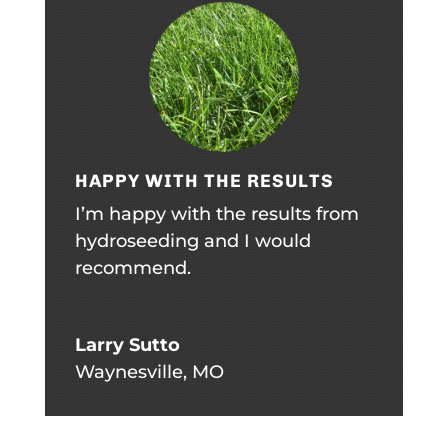
HAPPY WITH THE RESULTS
I’m happy with the results from
hydroseeding and I would
recommend.
Larry Sutto
Waynesville, MO