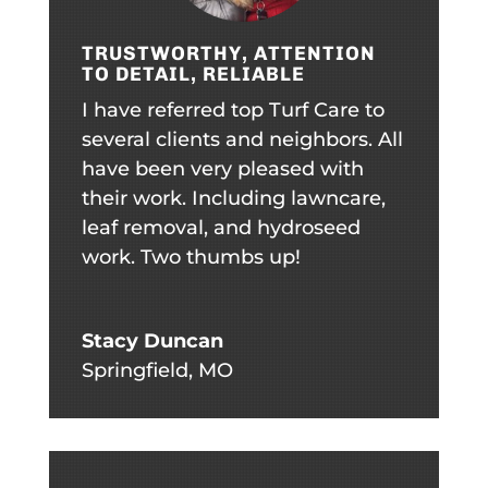
TRUSTWORTHY, ATTENTION
TO DETAIL, RELIABLE
I have referred top Turf Care to
several clients and neighbors. All
have been very pleased with
their work. Including lawncare,
leaf removal, and hydroseed
work. Two thumbs up!
Stacy Duncan
Springfield, MO