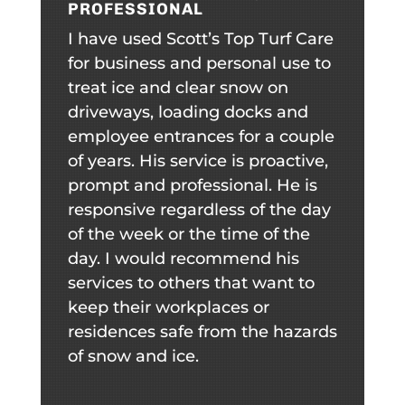
PROFESSIONAL
I have used Scott’s Top Turf Care
for business and personal use to
treat ice and clear snow on
driveways, loading docks and
employee entrances for a couple
of years. His service is proactive,
prompt and professional. He is
responsive regardless of the day
of the week or the time of the
day. I would recommend his
services to others that want to
keep their workplaces or
residences safe from the hazards
of snow and ice.