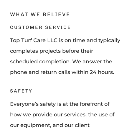
WHAT WE BELIEVE
CUSTOMER SERVICE
Top Turf Care LLC is on time and typically
completes projects before their
scheduled completion. We answer the
phone and return calls within 24 hours.
SAFETY
Everyone’s safety is at the forefront of
how we provide our services, the use of
our equipment, and our client