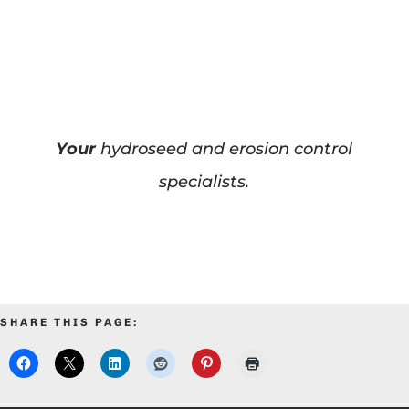
Your
hydroseed and erosion control
specialists.
SHARE THIS PAGE: