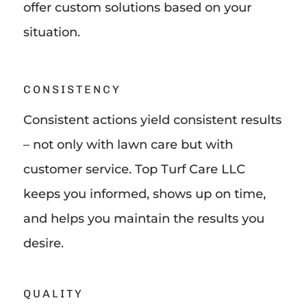
offer custom solutions based on your
situation.
CONSISTENCY
Consistent actions yield consistent results
– not only with lawn care but with
customer service. Top Turf Care LLC
keeps you informed, shows up on time,
and helps you maintain the results you
desire.
QUALITY