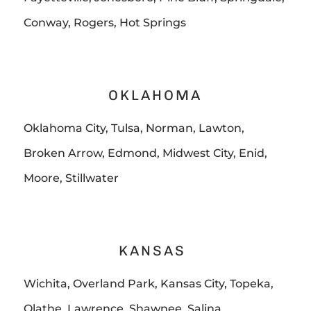
Conway, Rogers, Hot Springs
OKLAHOMA
Oklahoma City, Tulsa, Norman, Lawton,
Broken Arrow, Edmond, Midwest City, Enid,
Moore, Stillwater
KANSAS
Wichita, Overland Park, Kansas City, Topeka,
Olathe, Lawrence, Shawnee, Salina,