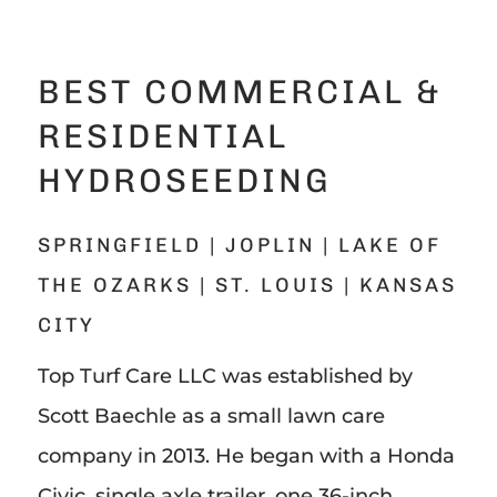
BEST COMMERCIAL &
RESIDENTIAL
HYDROSEEDING
SPRINGFIELD | JOPLIN | LAKE OF
THE OZARKS | ST. LOUIS | KANSAS
CITY
Top Turf Care LLC was established by
Scott Baechle as a small lawn care
company in 2013. He began with a Honda
Civic, single axle trailer, one 36-inch