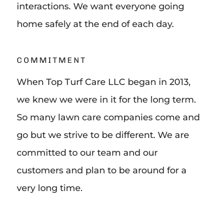
interactions. We want everyone going
home safely at the end of each day.
COMMITMENT
When Top Turf Care LLC began in 2013,
we knew we were in it for the long term.
So many lawn care companies come and
go but we strive to be different. We are
committed to our team and our
customers and plan to be around for a
very long time.