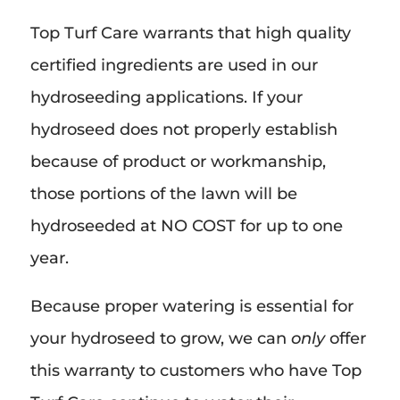
Top Turf Care warrants that high quality
certified ingredients are used in our
hydroseeding applications. If your
hydroseed does not properly establish
because of product or workmanship,
those portions of the lawn will be
hydroseeded at NO COST for up to one
year.
Because proper watering is essential for
your hydroseed to grow, we can
only
offer
this warranty to customers who have Top