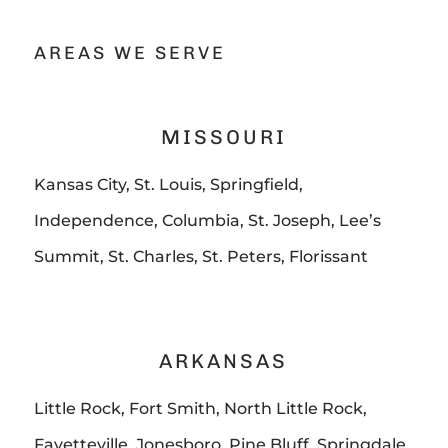
AREAS WE SERVE
MISSOURI
Kansas City, St. Louis, Springfield,
Independence, Columbia, St. Joseph, Lee’s
Summit, St. Charles, St. Peters, Florissant
ARKANSAS
Little Rock, Fort Smith, North Little Rock,
Fayetteville, Jonesboro, Pine Bluff, Springdale,