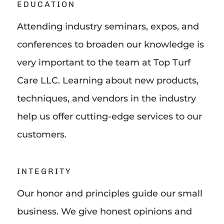
EDUCATION
Attending industry seminars, expos, and
conferences to broaden our knowledge is
very important to the team at Top Turf
Care LLC. Learning about new products,
techniques, and vendors in the industry
help us offer cutting-edge services to our
customers.
INTEGRITY
Our honor and principles guide our small
business. We give honest opinions and