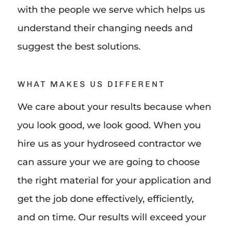
with the people we serve which helps us
understand their changing needs and
suggest the best solutions.
WHAT MAKES US DIFFERENT
We care about your results because when
you look good, we look good. When you
hire us as your hydroseed contractor we
can assure your we are going to choose
the right material for your application and
get the job done effectively, efficiently,
and on time. Our results will exceed your