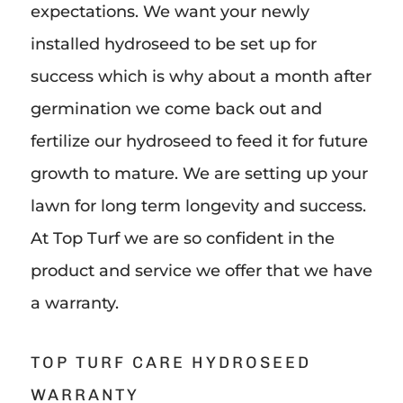
expectations. We want your newly
installed hydroseed to be set up for
success which is why about a month after
germination we come back out and
fertilize our hydroseed to feed it for future
growth to mature. We are setting up your
lawn for long term longevity and success.
At Top Turf we are so confident in the
product and service we offer that we have
a warranty.
TOP TURF CARE HYDROSEED
WARRANTY