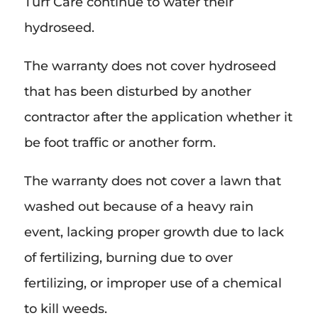
Turf Care continue to water their
hydroseed.
The warranty does not cover hydroseed
that has been disturbed by another
contractor after the application whether it
be foot traffic or another form.
The warranty does not cover a lawn that
washed out because of a heavy rain
event, lacking proper growth due to lack
of fertilizing, burning due to over
fertilizing, or improper use of a chemical
to kill weeds.