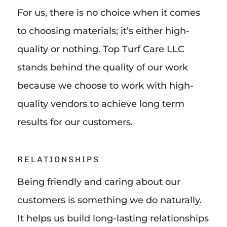
For us, there is no choice when it comes
to choosing materials; it’s either high-
quality or nothing. Top Turf Care LLC
stands behind the quality of our work
because we choose to work with high-
quality vendors to achieve long term
results for our customers.
RELATIONSHIPS
Being friendly and caring about our
customers is something we do naturally.
It helps us build long-lasting relationships