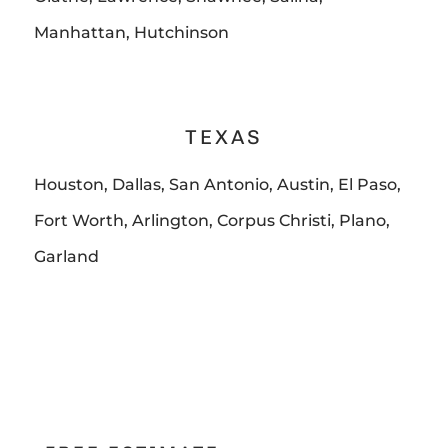
Manhattan, Hutchinson
TEXAS
Houston, Dallas, San Antonio, Austin, El Paso,
Fort Worth, Arlington, Corpus Christi, Plano,
Garland