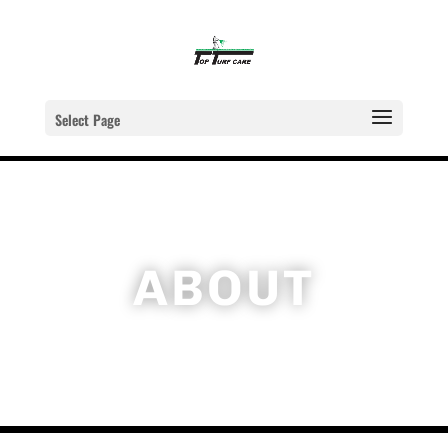
Select Page
ABOUT