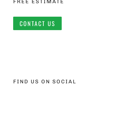
FREE ESTIMATE
CONTACT US
FIND US ON SOCIAL