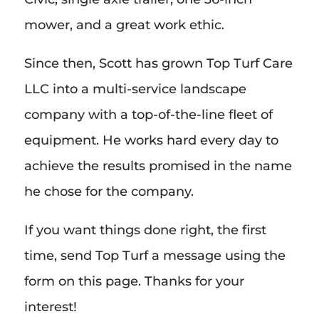
mower, and a great work ethic.
Since then, Scott has grown Top Turf Care
LLC into a multi-service landscape
company with a top-of-the-line fleet of
equipment. He works hard every day to
achieve the results promised in the name
he chose for the company.
If you want things done right, the first
time, send Top Turf a message using the
form on this page. Thanks for your
interest!