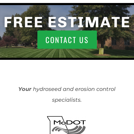
FREE ESTIMATE
CONTACT US
Your
hydroseed and erosion control
specialists.