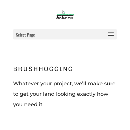
Select Page
BRUSHHOGGING
Whatever your project, we’ll make sure
to get your land looking exactly how
you need it.