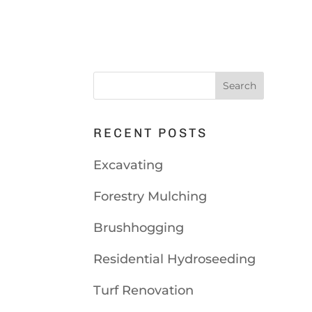
RECENT POSTS
Excavating
Forestry Mulching
Brushhogging
Residential Hydroseeding
Turf Renovation