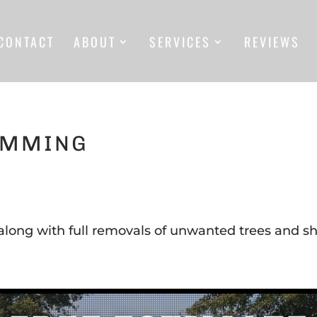
CONTACT
ABOUT
SERVICES
REVIEWS
IMMING
along with full removals of unwanted trees and sh