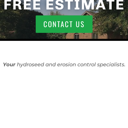
FREE ESTIMATE
CONTACT US
Your
hydroseed and erosion control specialists.