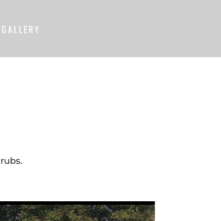
GALLERY
rubs.