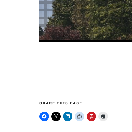
SHARE THIS PAGE: