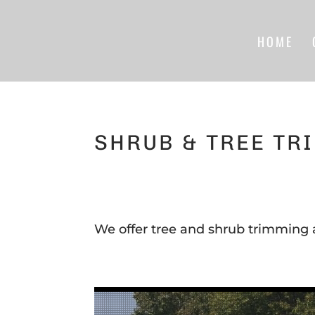
HOME
SHRUB & TREE TR
We offer tree and shrub trimming 