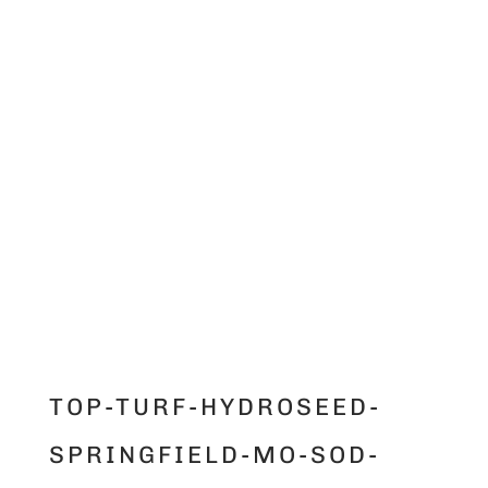
TOP-TURF-HYDROSEED-
SPRINGFIELD-MO-SOD-