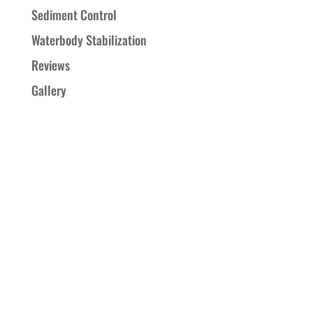
Sediment Control
Waterbody Stabilization
Reviews
Gallery