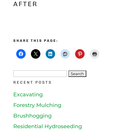
AFTER
SHARE THIS PAGE:
Search
RECENT POSTS
for:
Excavating
Forestry Mulching
Brushhogging
Residential Hydroseeding