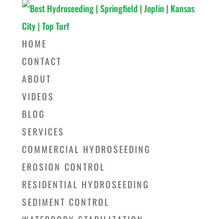
HOME
CONTACT
ABOUT
VIDEOS
BLOG
SERVICES
COMMERCIAL HYDROSEEDING
EROSION CONTROL
RESIDENTIAL HYDROSEEDING
SEDIMENT CONTROL