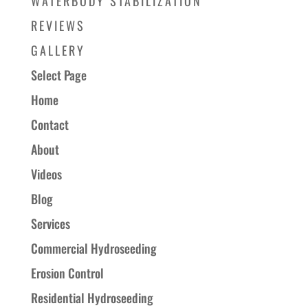
WATERBODY STABILIZATION
REVIEWS
GALLERY
Select Page
Home
Contact
About
Videos
Blog
Services
Commercial Hydroseeding
Erosion Control
Residential Hydroseeding