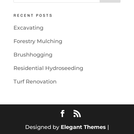
RECENT POSTS
Excavating
Forestry Mulching
Brushhogging
Residential Hydroseeding
Turf Renovation
Designed by
Elegant Themes
|