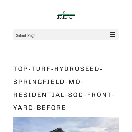
Select Page
TOP-TURF-HYDROSEED-
SPRINGFIELD-MO-
RESIDENTIAL-SOD-FRONT-
YARD-BEFORE