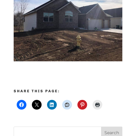
SHARE THIS PAGE: