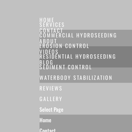
HOME
SERVICES
CONTACT
COMMERCIAL HYDROSEEDING
ABOUT
EROSION CONTROL
VIDEOS
RESIDENTIAL HYDROSEEDING
BLOG
SEDIMENT CONTROL
WATERBODY STABILIZATION
REVIEWS
GALLERY
Select Page
Home
Contact