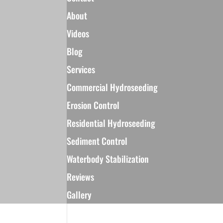
About
Videos
Blog
Services
Commercial Hydroseeding
Erosion Control
Residential Hydroseeding
Sediment Control
Waterbody Stabilization
Reviews
Gallery