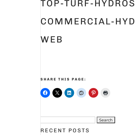
TOP-TURF-HYDROS
COMMERCIAL-HYD
WEB
SHARE THIS PAGE:
Search
for:
RECENT POSTS