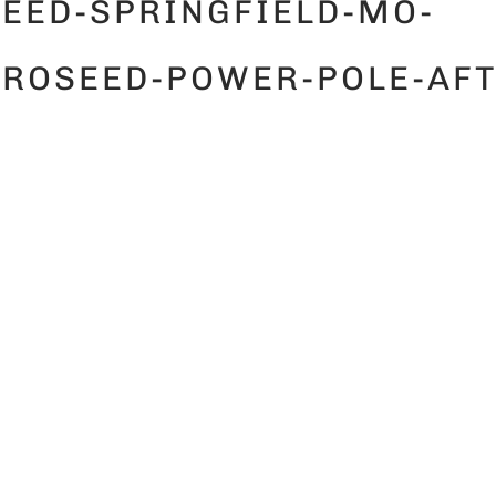
EED-SPRINGFIELD-MO-
ROSEED-POWER-POLE-AFT