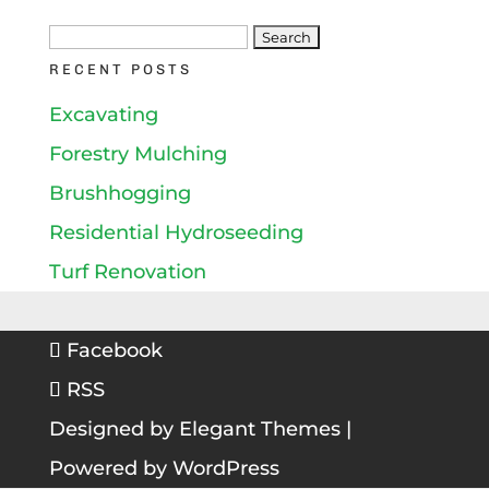
Search
RECENT POSTS
for:
Excavating
Forestry Mulching
Brushhogging
Residential Hydroseeding
Turf Renovation
Facebook
RSS
Designed by
Elegant Themes
|
Powered by
WordPress