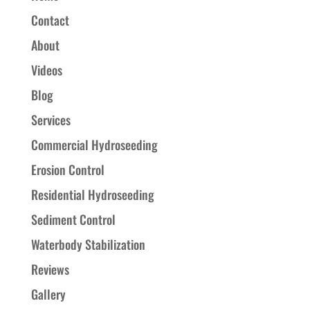
Contact
About
Videos
Blog
Services
Commercial Hydroseeding
Erosion Control
Residential Hydroseeding
Sediment Control
Waterbody Stabilization
Reviews
Gallery