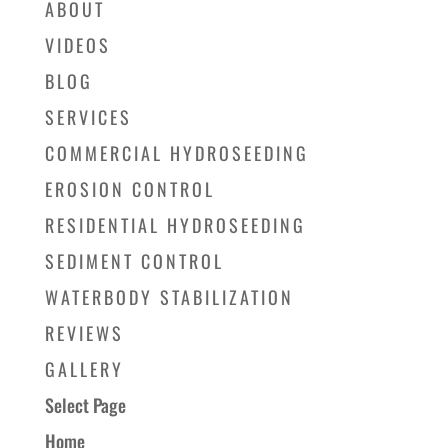
ABOUT
VIDEOS
BLOG
SERVICES
COMMERCIAL HYDROSEEDING
EROSION CONTROL
RESIDENTIAL HYDROSEEDING
SEDIMENT CONTROL
WATERBODY STABILIZATION
REVIEWS
GALLERY
Select Page
Home