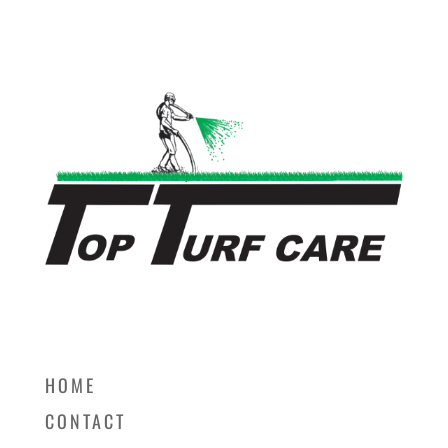
HOME
CONTACT