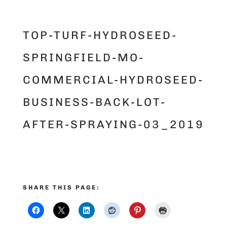
TOP-TURF-HYDROSEED-
SPRINGFIELD-MO-
COMMERCIAL-HYDROSEED-
BUSINESS-BACK-LOT-
AFTER-SPRAYING-03_2019
SHARE THIS PAGE: