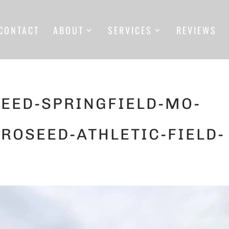
CONTACT
ABOUT
SERVICES
REVIEWS
EED-SPRINGFIELD-MO-
ROSEED-ATHLETIC-FIELD-