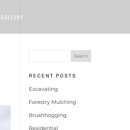
GALLERY
RECENT POSTS
Excavating
Forestry Mulching
Brushhogging
Residential