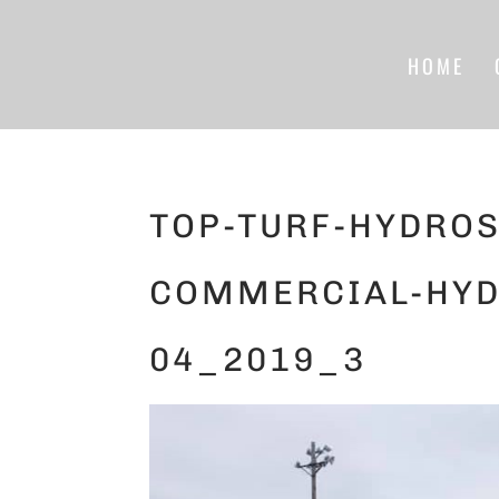
HOME
TOP-TURF-HYDROS
COMMERCIAL-HYD
04_2019_3