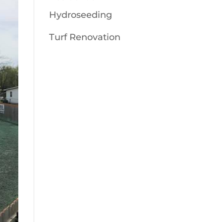
Hydroseeding
Turf Renovation