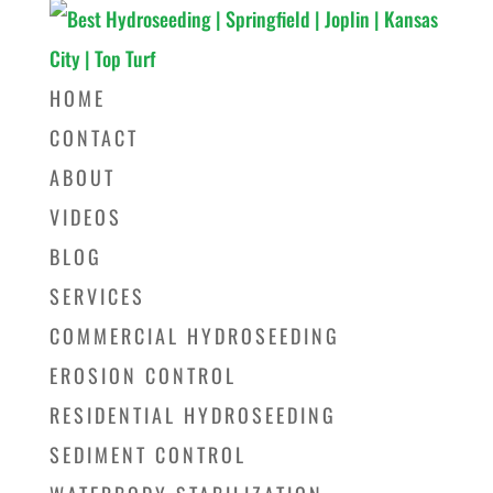
HOME
CONTACT
ABOUT
VIDEOS
BLOG
SERVICES
COMMERCIAL HYDROSEEDING
EROSION CONTROL
RESIDENTIAL HYDROSEEDING
SEDIMENT CONTROL