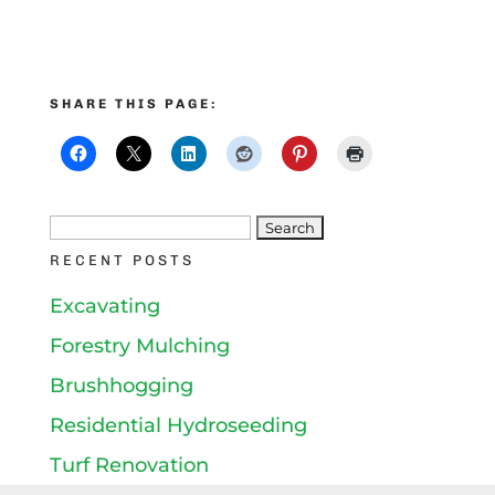
SHARE THIS PAGE:
Search
RECENT POSTS
for:
Excavating
Forestry Mulching
Brushhogging
Residential Hydroseeding
Turf Renovation