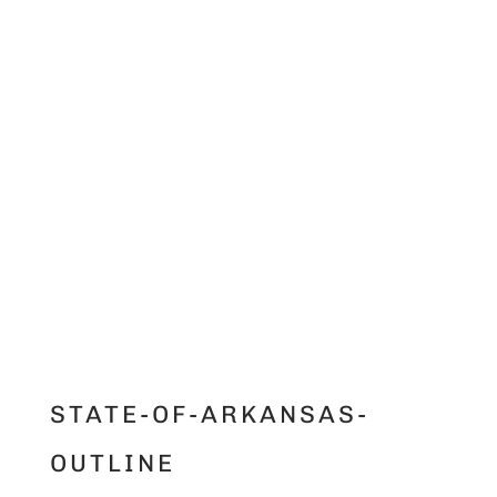
STATE-OF-ARKANSAS-
OUTLINE