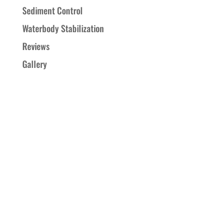
Sediment Control
Waterbody Stabilization
Reviews
Gallery