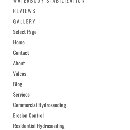
WATERBODY STABILIZATION
REVIEWS
GALLERY
Select Page
Home
Contact
About
Videos
Blog
Services
Commercial Hydroseeding
Erosion Control
Residential Hydroseeding