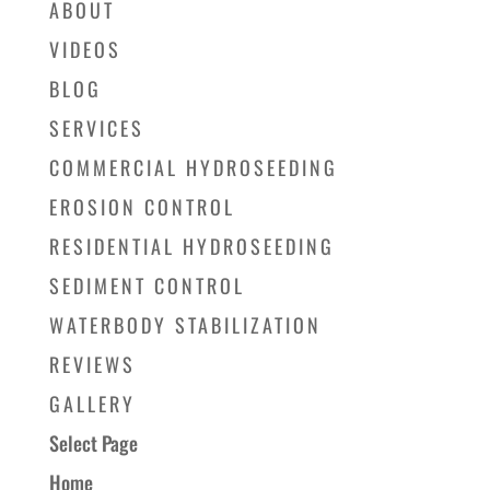
ABOUT
VIDEOS
BLOG
SERVICES
COMMERCIAL HYDROSEEDING
EROSION CONTROL
RESIDENTIAL HYDROSEEDING
SEDIMENT CONTROL
WATERBODY STABILIZATION
REVIEWS
GALLERY
Select Page
Home