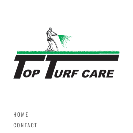
HOME
CONTACT