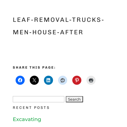
LEAF-REMOVAL-TRUCKS-
MEN-HOUSE-AFTER
SHARE THIS PAGE:
Search
RECENT POSTS
for:
Excavating