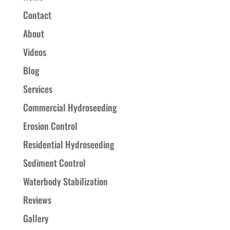
Contact
About
Videos
Blog
Services
Commercial Hydroseeding
Erosion Control
Residential Hydroseeding
Sediment Control
Waterbody Stabilization
Reviews
Gallery