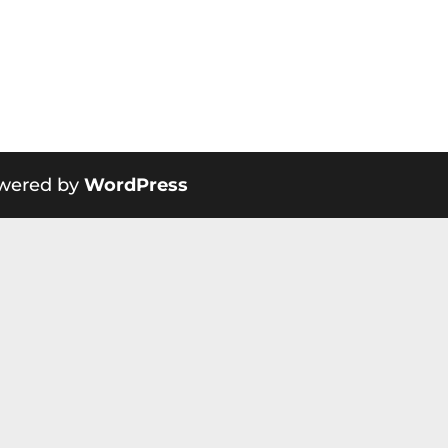
wered by
WordPress