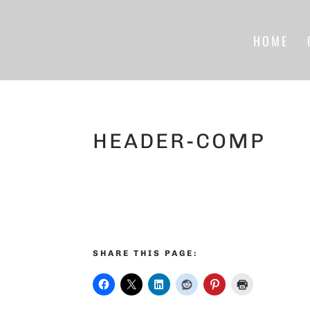
HOME
HEADER-COMP
SHARE THIS PAGE: