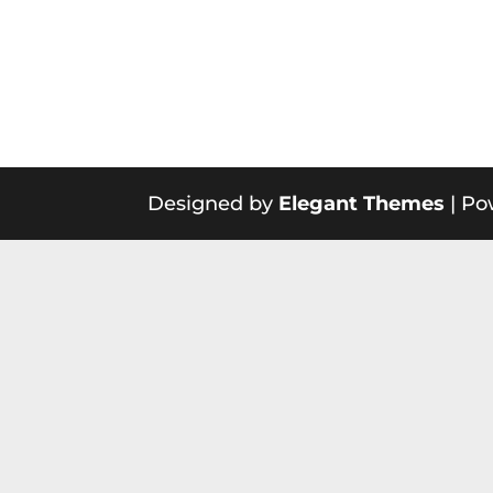
Designed by
Elegant Themes
| Po