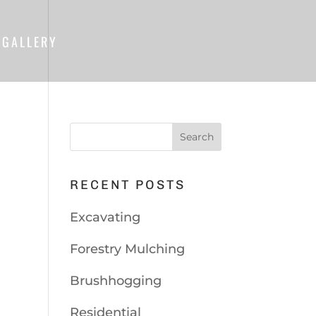
GALLERY
RECENT POSTS
Excavating
Forestry Mulching
Brushhogging
Residential