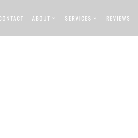
CONTACT
ABOUT
SERVICES
REVIEWS