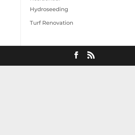
Hydroseeding
Turf Renovation