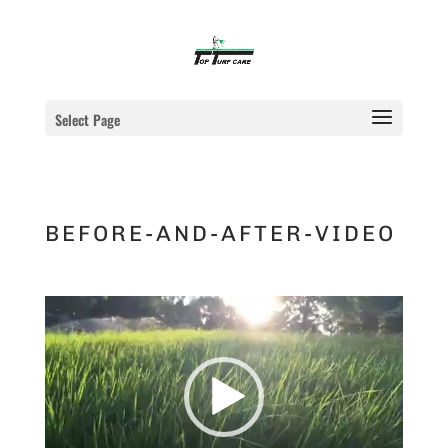
Select Page
BEFORE-AND-AFTER-VIDEO
Video
Player