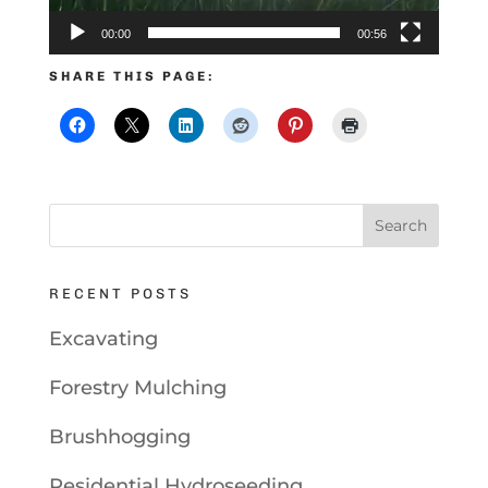
00:00
00:56
SHARE THIS PAGE:
RECENT POSTS
Excavating
Forestry Mulching
Brushhogging
Residential Hydroseeding